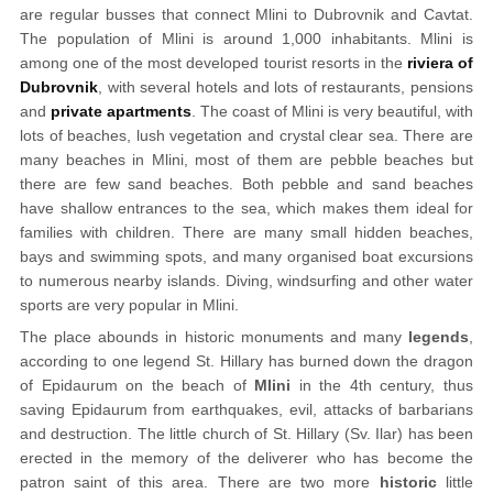
are regular busses that connect Mlini to Dubrovnik and Cavtat.
The population of Mlini is around 1,000 inhabitants. Mlini is
among one of the most developed tourist resorts in the
riviera of
Dubrovnik
, with several hotels and lots of restaurants, pensions
and
private apartments
. The coast of Mlini is very beautiful, with
lots of beaches, lush vegetation and crystal clear sea. There are
many beaches in Mlini, most of them are pebble beaches but
there are few sand beaches. Both pebble and sand beaches
have shallow entrances to the sea, which makes them ideal for
families with children. There are many small hidden beaches,
bays and swimming spots, and many organised boat excursions
to numerous nearby islands. Diving, windsurfing and other water
sports are very popular in Mlini.
The place abounds in historic monuments and many
legends
,
according to one legend St. Hillary has burned down the dragon
of Epidaurum on the beach of
Mlini
in the 4th century, thus
saving Epidaurum from earthquakes, evil, attacks of barbarians
and destruction. The little church of St. Hillary (Sv. Ilar) has been
erected in the memory of the deliverer who has become the
patron saint of this area. There are two more
historic
little