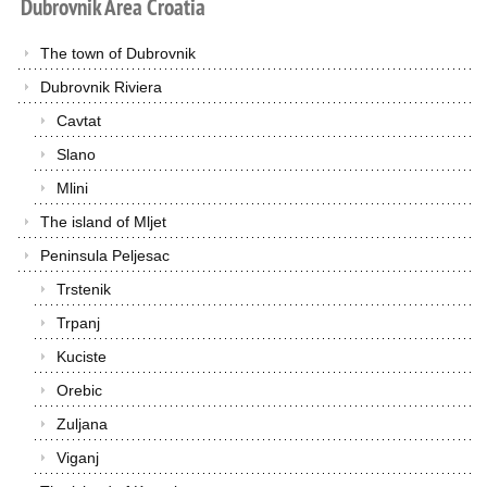
Dubrovnik
Area
Croatia
The town of Dubrovnik
Dubrovnik Riviera
Cavtat
Slano
Mlini
The island of Mljet
Peninsula Peljesac
Trstenik
Trpanj
Kuciste
Orebic
Zuljana
Viganj