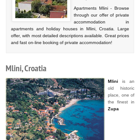
Apartments Mlini - Browse
through our offer of private
accommodation in
apartments and holiday houses in Mlini, Croatia. Large
offer, with most detailed descriptions available. Great prices
and fast on-line booking of private accommodation!
Mlini, Croatia
Mlini
is an
old historic
place, one of
the finest in
Zupa