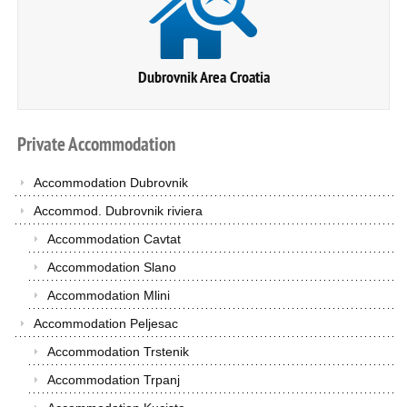
Dubrovnik Area Croatia
Private
Accommodation
Accommodation Dubrovnik
Accommod. Dubrovnik riviera
Accommodation Cavtat
Accommodation Slano
Accommodation Mlini
Accommodation Peljesac
Accommodation Trstenik
Accommodation Trpanj