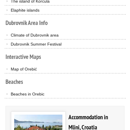
The island of Korcula
Elaphite islands
Dubrovnik
Area
Info
Climate of Dubrovnik area
Dubrovnik Summer Festival
Interactive
Maps
Map of Orebić
Beaches
Beaches in Orebic
Accommodation in
Mlini, Croatia