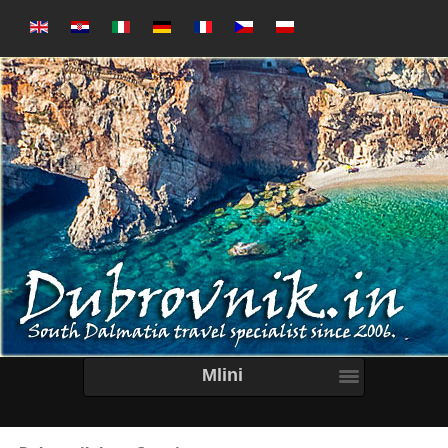
Mlini