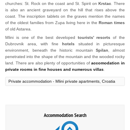
churches: St. Rock on the coast and St. Spirit on
Krstac
. There
is also an ancient graveyard on the hill that rises above the
coast. The inscription tablets on the graves mention the names
of the oldest families from Zupa living here in the
Roman times
of old Astarea.
Mlini is one of the best developed
tourists' resorts
of the
Dubrovnik area, with fine
hotels
situated in picturesque
environment, beneath the historic mountain
Spilan
, almost
penetrated into the shape of the mountain and the wooded rocky
land. There are also plenty of opportunities of
accomodation in
private rooms in fine houses and numerous villas
.
Private accommodation - Mlini private apartments, Croatia
Accommodation Search