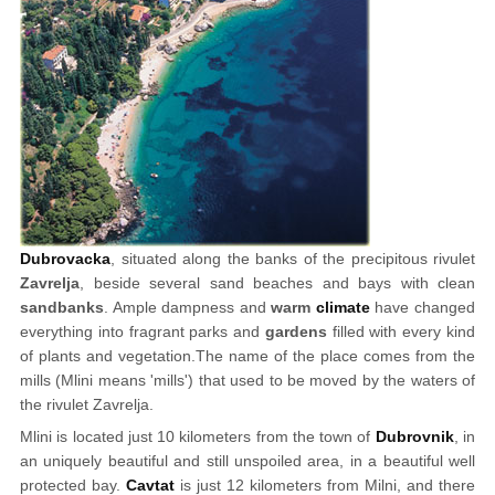
Dubrovacka
, situated along the banks of the precipitous rivulet
Zavrelja
, beside several sand beaches and bays with clean
sandbanks
. Ample dampness and
warm
climate
have changed
everything into fragrant parks and
gardens
filled with every kind
of plants and vegetation.The name of the place comes from the
mills (Mlini means 'mills') that used to be moved by the waters of
the rivulet Zavrelja.
Mlini is located just 10 kilometers from the town of
Dubrovnik
, in
an uniquely beautiful and still unspoiled area, in a beautiful well
protected bay.
Cavtat
is just 12 kilometers from Milni, and there