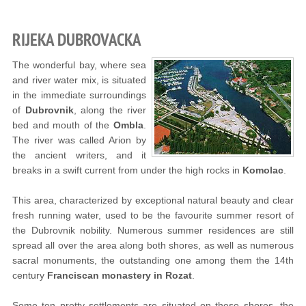
RIJEKA DUBROVACKA
The wonderful bay, where sea
and river water mix, is situated
in the immediate surroundings
of
Dubrovnik
, along the river
bed and mouth of the
Ombla
.
The river was called Arion by
the ancient writers, and it
breaks in a swift current from under the high rocks in
Komolac
.
This area, characterized by exceptional natural beauty and clear
fresh running water, used to be the favourite summer resort of
the Dubrovnik nobility. Numerous summer residences are still
spread all over the area along both shores, as well as numerous
sacral monuments, the outstanding one among them the 14th
century
Franciscan monastery in Rozat
.
Some ten pretty settlements are situated on these shores, the