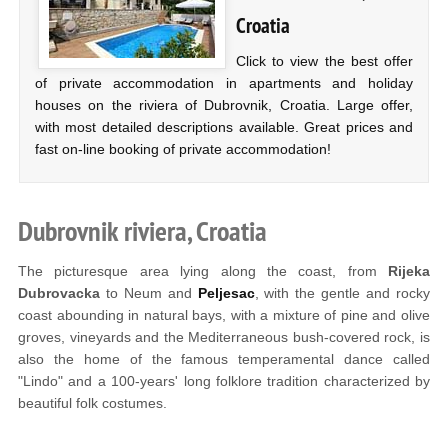
Croatia
Click to view the best offer
of private accommodation in apartments and holiday
houses on the riviera of Dubrovnik, Croatia. Large offer,
with most detailed descriptions available. Great prices and
fast on-line booking of private accommodation!
Dubrovnik riviera, Croatia
The picturesque area lying along the coast, from
Rijeka
Dubrovacka
to Neum and
Peljesac
, with the gentle and rocky
coast abounding in natural bays, with a mixture of pine and olive
groves, vineyards and the Mediterraneous bush-covered rock, is
also the home of the famous temperamental dance called
"Lindo" and a 100-years' long folklore tradition characterized by
beautiful folk costumes.