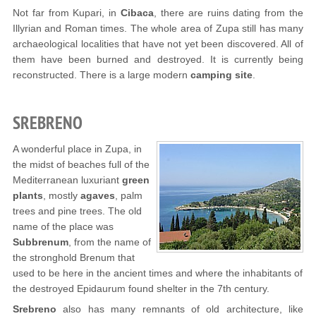
Not far from Kupari, in
Cibaca
, there are ruins dating from the
Illyrian and Roman times. The whole area of Zupa still has many
archaeological localities that have not yet been discovered. All of
them have been burned and destroyed. It is currently being
reconstructed. There is a large modern
camping site
.
SREBRENO
A wonderful place in Zupa, in
the midst of beaches full of the
Mediterranean luxuriant
green
plants
, mostly
agaves
, palm
trees and pine trees. The old
name of the place was
Subbrenum
, from the name of
the stronghold Brenum that
used to be here in the ancient times and where the inhabitants of
the destroyed Epidaurum found shelter in the 7th century.
Srebreno
also has many remnants of old architecture, like