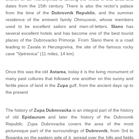
dates from the 15th century. There is also the rector's palace
from the time of the
Dubrovnik Republic
, and the summer
residence of the eminent family Ohmucevic, whose members
used to be excellent sailors and men-of-letters.
Slano
has
several excellent hotels and has become one of the best tourist
places of the Dubrovacko Primorje. From Slano there is a road
leading to Zavala in Herzegovina, the site of the famous rocky
cave "Vjetrenica" (11 miles, 14 km).
Once this was the old
Astarea
, today it is the living monument of
many past cultures that followed one another on this sunny and
fertile piece of land in the
Zupa
gulf, from the ancient days up to
the present
The history of
Zupa Dubrovacka
is an integral part of the history
of old
Epidaurum
and later the history of the Dubrovnik
Republic. Zupa Dubrovacka covers the area of the most
picturesque part of the surroundings of
Dubrovnik
, from Srd to
Bosanka on the eastern side of it, spread over the hills and fields