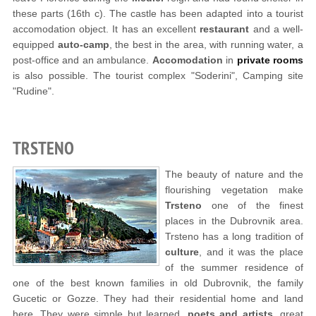
these parts (16th c). The castle has been adapted into a tourist
accomodation object. It has an excellent
restaurant
and a well-
equipped
auto-camp
, the best in the area, with running water, a
post-office and an ambulance.
Accomodation
in
private rooms
is also possible. The tourist complex "Soderini", Camping site
"Rudine".
TRSTENO
The beauty of nature and the
flourishing vegetation make
Trsteno
one of the finest
places in the Dubrovnik area.
Trsteno has a long tradition of
culture
, and it was the place
of the summer residence of
one of the best known families in old Dubrovnik, the family
Gucetic or Gozze. They had their residential home and land
here. They were simple but learned,
poets and artists
, great