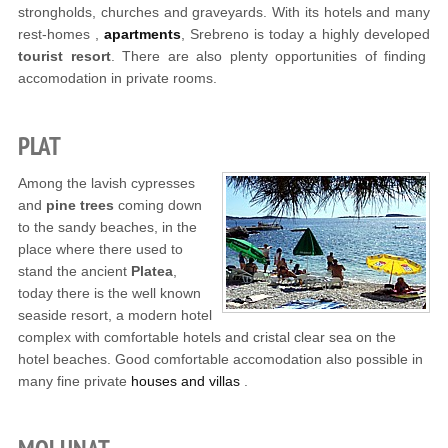
strongholds, churches and graveyards. With its hotels and many
rest-homes ,
apartments
, Srebreno is today a highly developed
tourist resort
. There are also plenty opportunities of finding
accomodation in private rooms.
PLAT
Among the lavish cypresses
and
pine trees
coming down
to the sandy beaches, in the
place where there used to
stand the ancient
Platea
,
today there is the well known
seaside resort, a modern hotel
complex with comfortable hotels and cristal clear sea on the
hotel beaches. Good comfortable accomodation also possible in
many fine private
houses and villas
.