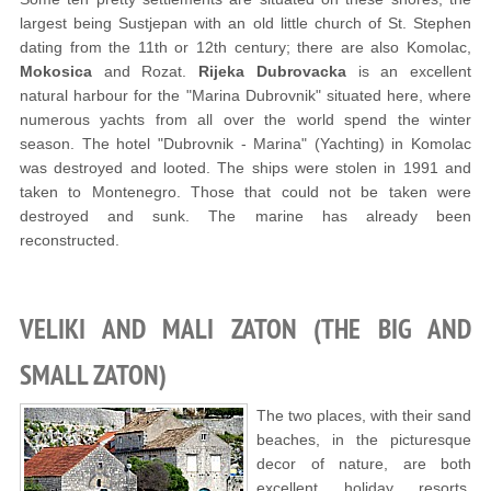
largest being Sustjepan with an old little church of St. Stephen
dating from the 11th or 12th century; there are also Komolac,
Mokosica
and Rozat.
Rijeka Dubrovacka
is an excellent
natural harbour for the "Marina Dubrovnik" situated here, where
numerous yachts from all over the world spend the winter
season. The hotel "Dubrovnik - Marina" (Yachting) in Komolac
was destroyed and looted. The ships were stolen in 1991 and
taken to Montenegro. Those that could not be taken were
destroyed and sunk. The marine has already been
reconstructed.
VELIKI AND MALI ZATON (THE BIG AND
SMALL ZATON)
The two places, with their sand
beaches, in the picturesque
decor of nature, are both
excellent holiday resorts.