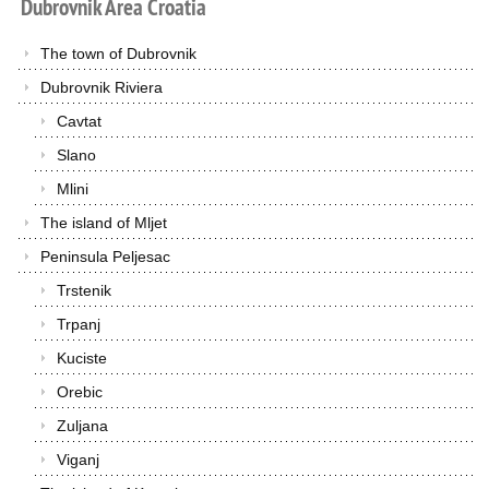
Dubrovnik
Area
Croatia
The town of Dubrovnik
Dubrovnik Riviera
Cavtat
Slano
Mlini
The island of Mljet
Peninsula Peljesac
Trstenik
Trpanj
Kuciste
Orebic
Zuljana
Viganj