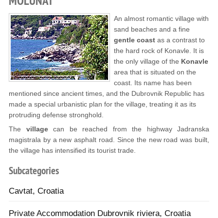
MOLUNAT
An almost romantic village with
sand beaches and a fine
gentle coast
as a contrast to
the hard rock of Konavle. It is
the only village of the
Konavle
area that is situated on the
coast. Its name has been
mentioned since ancient times, and the Dubrovnik Republic has
made a special urbanistic plan for the village, treating it as its
protruding defense stronghold.
The
village
can be reached from the highway Jadranska
magistrala by a new asphalt road. Since the new road was built,
the village has intensified its tourist trade.
Subcategories
Cavtat, Croatia
Private Accommodation Dubrovnik riviera, Croatia