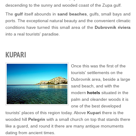
descending to the sunny and wooded coast of the Zupa gulf.
The
gulf
itself abounds in
sand beaches
, gulfs, small bays and
ports. The exceptional natural beauty and the convenient climatic
conditions have turned this small area of the
Dubrovnik riviera
into a real tourists' paradise.
KUPARI
Once this was the first of the
tourists' settlements on the
Dubrovnik area, beside a large
sand beach, and with the
modern
hotels
situated in the
palm and oleander woods it is
one of the best developed
tourists' places of this region today. Above
Kupari
there is the
wooded hill
Pelegrin
with a small church on top that stands there
like a guard, and round it there are many antique monuments
dating from ancient times.