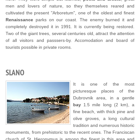
men and lovers of nature, so they themselves reared and
cultivated the present "Arboretum", one of the oldest and finest
Renaissance
parks on our coast. The enemy burned it and
completely destroyed it in 1991. It is currently being restored.
Two of the giant trees, several centuries old, attract the attention
of all visitors and passsers-by. Accomodation and board of
tourists possible in private rooms.
SLANO
It is one of the most
picturesque places of the
Dubrovnik area, in a gentle
bay
1.5 mile long (2 km), a
fine beach, with thick pine and
olive groves, a long cultural
tradition and numerous historic
monuments, from prehistoric to the recent ones. The Franciscan
church of St. Hieronymus is among the finest in this area and