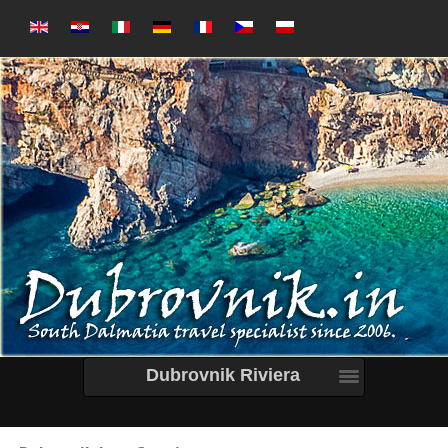
Dubrovnik Riviera