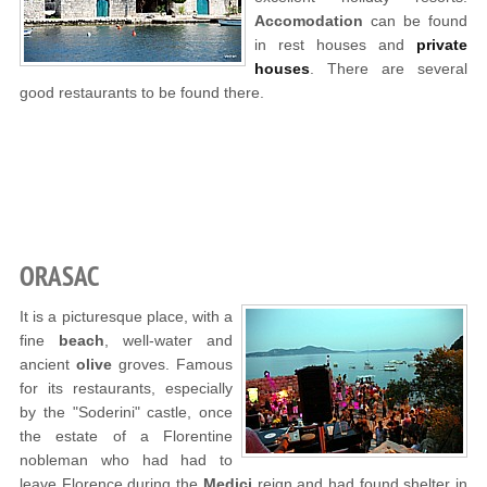
Accomodation
can be found
in rest houses and
private
houses
. There are several
good restaurants to be found there.
ORASAC
It is a picturesque place, with a
fine
beach
, well-water and
ancient
olive
groves. Famous
for its restaurants, especially
by the "Soderini" castle, once
the estate of a Florentine
nobleman who had had to
leave Florence during the
Medici
reign and had found shelter in