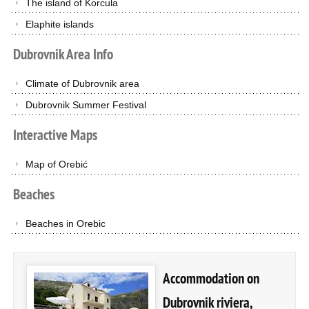
The island of Korcula
Elaphite islands
Dubrovnik
Area
Info
Climate of Dubrovnik area
Dubrovnik Summer Festival
Interactive
Maps
Map of Orebić
Beaches
Beaches in Orebic
Accommodation on
Dubrovnik riviera,