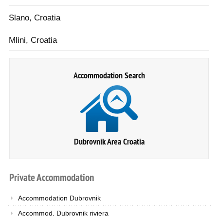
Slano, Croatia
Mlini, Croatia
Accommodation Search
Dubrovnik Area Croatia
Private
Accommodation
Accommodation Dubrovnik
Accommod. Dubrovnik riviera