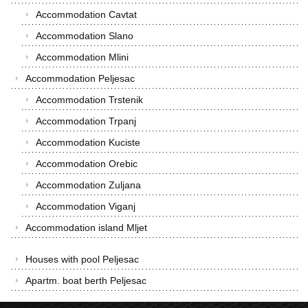
Accommodation Cavtat
Accommodation Slano
Accommodation Mlini
Accommodation Peljesac
Accommodation Trstenik
Accommodation Trpanj
Accommodation Kuciste
Accommodation Orebic
Accommodation Zuljana
Accommodation Viganj
Accommodation island Mljet
Houses with pool Peljesac
Apartm. boat berth Peljesac