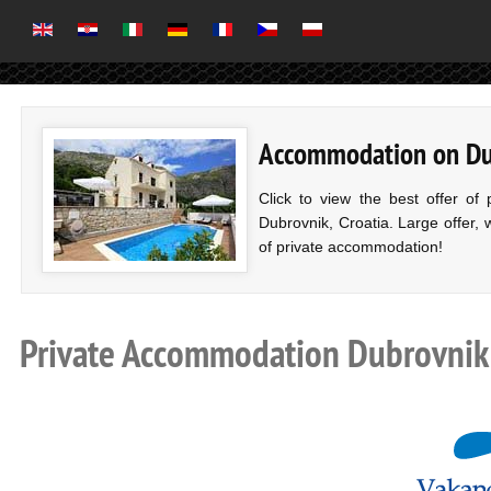
Accommodation on Dubr
Click to view the best offer of
Dubrovnik, Croatia. Large offer, 
of private accommodation!
Private Accommodation Dubrovnik r