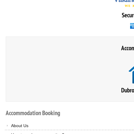
Secur
Accom
Dubro
Accommodation
Booking
About Us