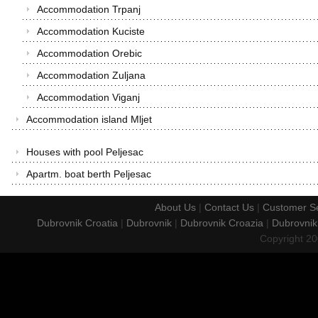
Accommodation Trpanj
Accommodation Kuciste
Accommodation Orebic
Accommodation Zuljana
Accommodation Viganj
Accommodation island Mljet
Houses with pool Peljesac
Apartm. boat berth Peljesac
About Us
|
Contact Us
|
Customer Se
Dubrovnik Croatia
|
Dubrovnik
|
Dubrovnik Croazia
|
Dubrovnik
Copyright 2