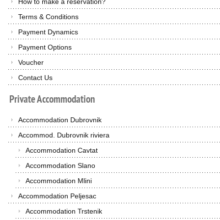
How to make a reservation?
Terms & Conditions
Payment Dynamics
Payment Options
Voucher
Contact Us
Private
Accommodation
Accommodation Dubrovnik
Accommod. Dubrovnik riviera
Accommodation Cavtat
Accommodation Slano
Accommodation Mlini
Accommodation Peljesac
Accommodation Trstenik